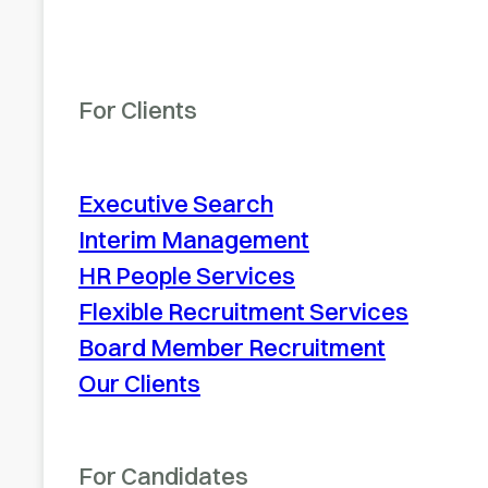
For Clients
Executive Search
Interim Management
HR People Services
Flexible Recruitment Services
Board Member Recruitment
Our Clients
For Candidates