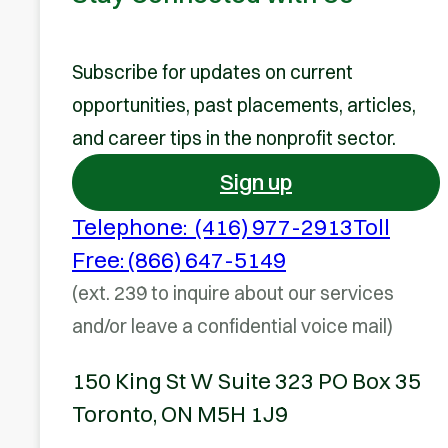
Subscribe for updates on current
opportunities, past placements, articles,
and career tips in the nonprofit sector.
Sign up
Telephone: (416) 977-2913
Toll
Free: (866) 647-5149
(ext. 239 to inquire about our services
and/or leave a confidential voice mail)
150 King St W Suite 323 PO Box 35
Toronto, ON M5H 1J9