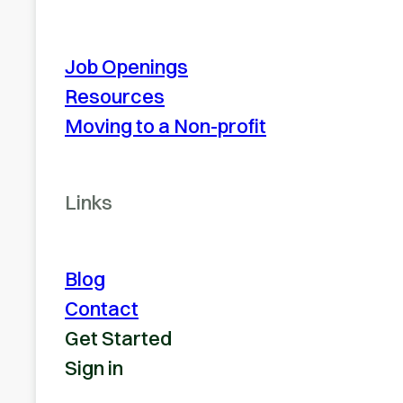
Job Openings
Resources
Moving to a Non-profit
Links
Blog
Contact
Get Started
Sign in