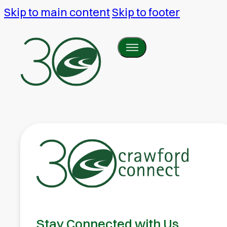
Skip to main content
Skip to footer
Stay Connected with Us