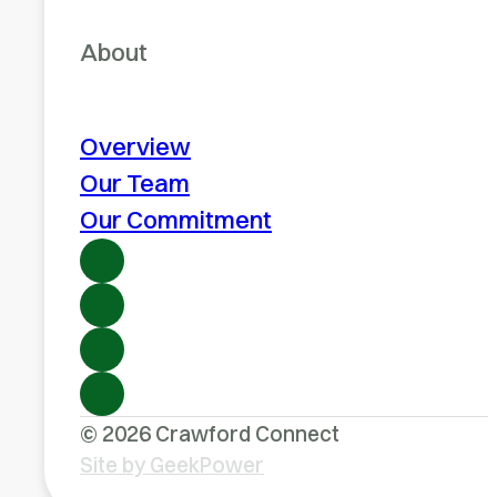
About
Overview
Our Team
Our Commitment
© 2026 Crawford Connect
Site by GeekPower