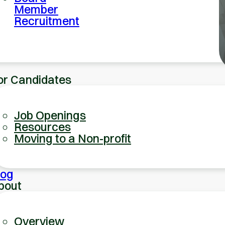
Member
Recruitment
or Candidates
Job Openings
Resources
Moving to a Non-profit
log
bout
Overview