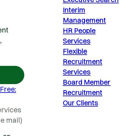
Interim
Management
ent
HR People
,
Services
Flexible
Recruitment
Services
Board Member
 Free:
Recruitment
Our Clients
ervices
ce mail)