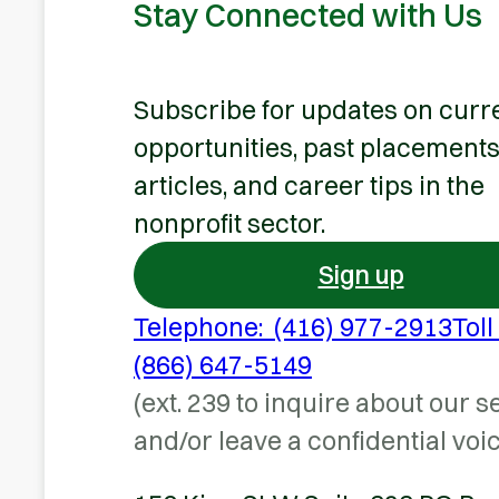
Stay Connected with Us
Subscribe for updates on curr
opportunities, past placements
articles, and career tips in the
nonprofit sector.
Sign up
Telephone: (416) 977-2913
Toll
(866) 647-5149
(ext. 239 to inquire about our s
and/or leave a confidential voi