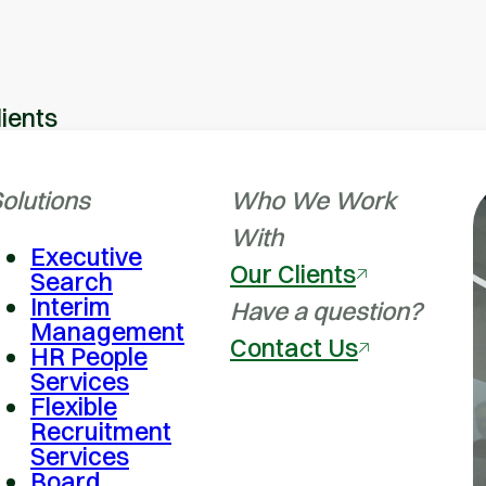
lients
olutions
Who We Work
With
Executive
Our Clients
Search
Interim
Have a question?
Management
Contact Us
HR People
Services
Flexible
Recruitment
Services
Board