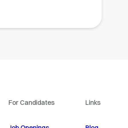
For Candidates
Links
Job Openings
Blog