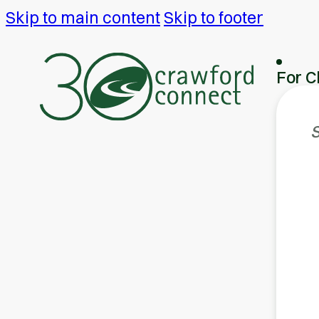
Skip to main content
Skip to footer
For C
S