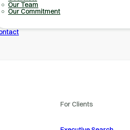
Our Team
Our Commitment
ontact
For Clients
Executive Search