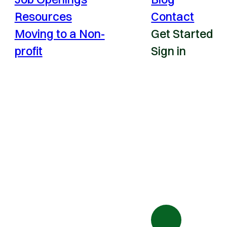
Resources
Contact
Moving to a Non-
Get Started
profit
Sign in