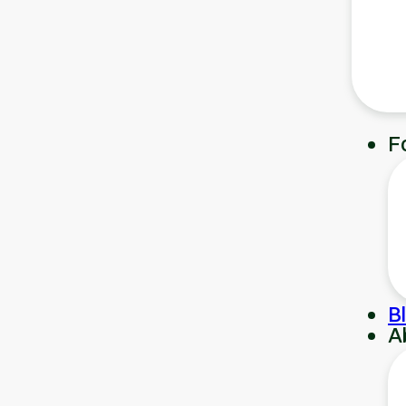
F
B
A