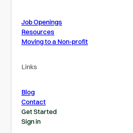
Job Openings
Resources
Moving to a Non-profit
Links
Blog
Contact
Get Started
Sign in