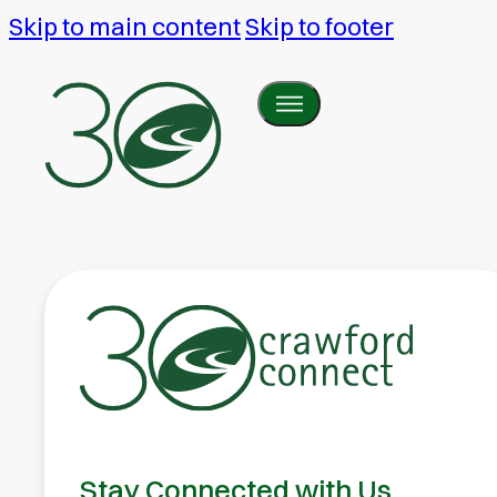
Skip to main content
Skip to footer
Stay Connected with Us