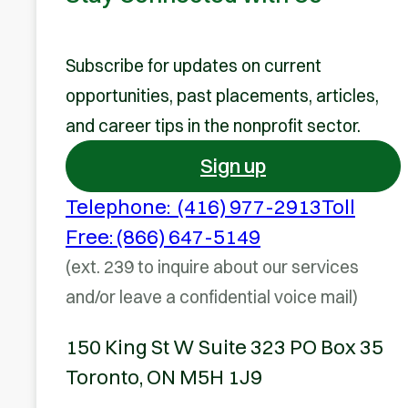
Subscribe for updates on current
opportunities, past placements, articles,
and career tips in the nonprofit sector.
Sign up
Telephone: (416) 977-2913
Toll
Free: (866) 647-5149
(ext. 239 to inquire about our services
and/or leave a confidential voice mail)
150 King St W Suite 323 PO Box 35
Toronto, ON M5H 1J9