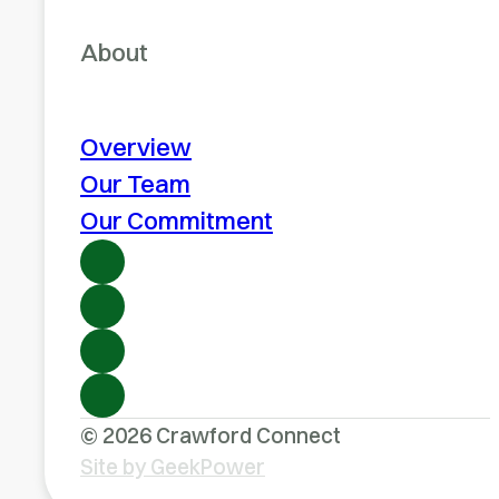
About
Overview
Our Team
Our Commitment
© 2026 Crawford Connect
Site by GeekPower