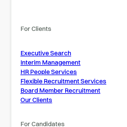
For Clients
Executive Search
Interim Management
HR People Services
Flexible Recruitment Services
Board Member Recruitment
Our Clients
For Candidates