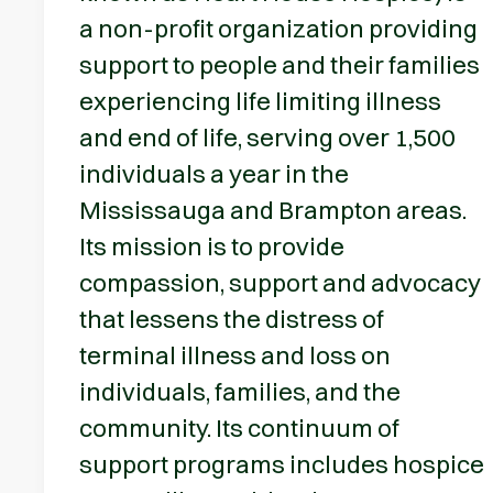
a non-profit organization providing
support to people and their families
experiencing life limiting illness
and end of life, serving over 1,500
individuals a year in the
Mississauga and Brampton areas.
Its mission is to provide
compassion, support and advocacy
that lessens the distress of
terminal illness and loss on
individuals, families, and the
community. Its continuum of
support programs includes hospice