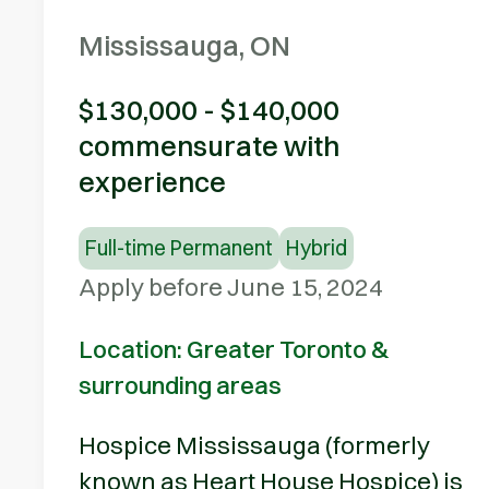
Mississauga, ON
$130,000 - $140,000
commensurate with
experience
Full-time Permanent
Hybrid
Apply before June 15, 2024
Location: Greater Toronto &
surrounding areas
Hospice Mississauga (formerly
known as Heart House Hospice) is