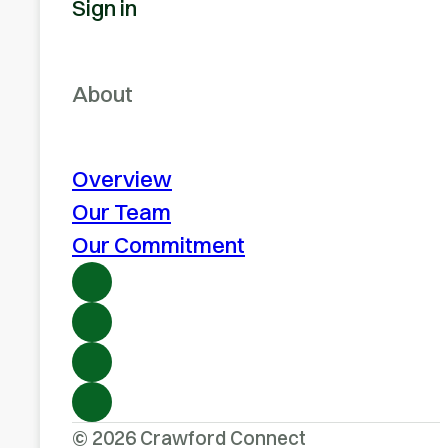
Sign in
About
Overview
Our Team
Our Commitment
© 2026 Crawford Connect