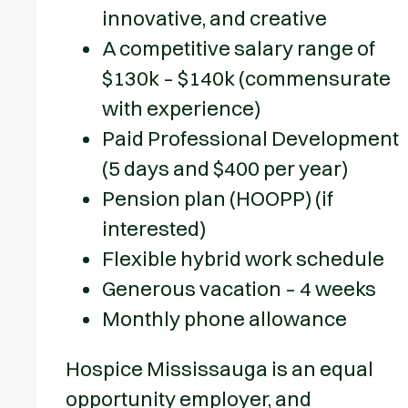
innovative, and creative
A competitive salary range of
$130k – $140k (commensurate
with experience)
Paid Professional Development
(5 days and $400 per year)
Pension plan (HOOPP) (if
interested)
Flexible hybrid work schedule
Generous vacation – 4 weeks
Monthly phone allowance
Hospice Mississauga is an equal
opportunity employer, and