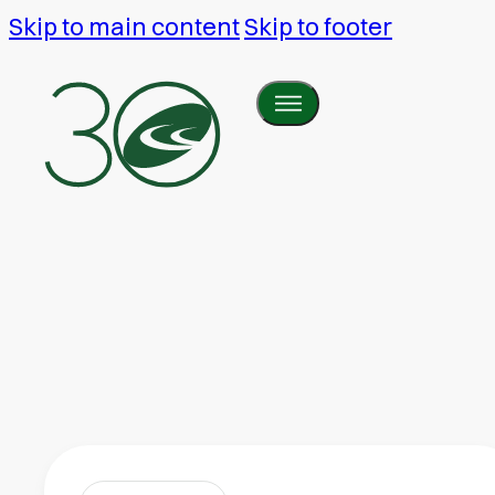
Skip to main content
Skip to footer