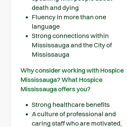
death and dying
Fluency in more than one
language
Strong connections within
Mississauga and the City of
Mississauga
Why consider working with Hospice
Mississauga? What Hospice
Mississauga offers you?
Strong healthcare benefits
A culture of professional and
caring staff who are motivated,