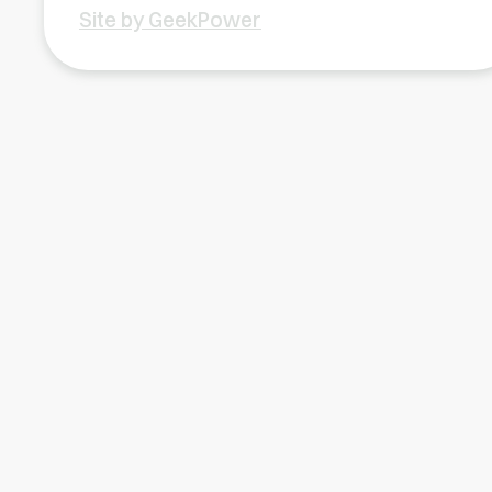
Site by GeekPower