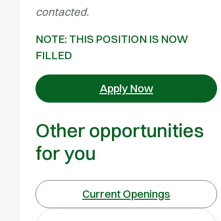
contacted.
NOTE: THIS POSITION IS NOW
FILLED
Apply Now
Other opportunities
for you
Current Openings