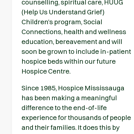
counselling, spiritual care, HUUG
(Help Us Understand Grief)
Children’s program, Social
Connections, health and wellness
education, bereavement and will
soon be grown to include in-patient
hospice beds within our future
Hospice Centre.
Since 1985, Hospice Mississauga
has been making a meaningful
difference to the end-of-life
experience for thousands of people
and their families. It does this by