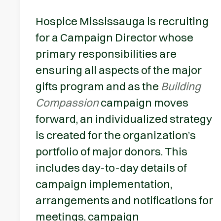
Hospice Mississauga is recruiting
for a Campaign Director whose
primary responsibilities are
ensuring all aspects of the major
gifts program and as the
Building
Compassion
campaign moves
forward, an individualized strategy
is created for the organization’s
portfolio of major donors. This
includes day-to-day details of
campaign implementation,
arrangements and notifications for
meetings, campaign