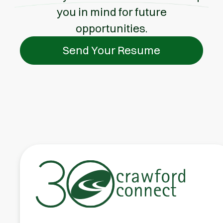
you in mind for future
opportunities.
Send Your Resume