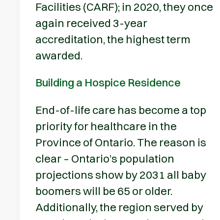
Facilities (CARF); in 2020, they once
again received 3-year
accreditation, the highest term
awarded.
Building a Hospice Residence
End-of-life care has become a top
priority for healthcare in the
Province of Ontario. The reason is
clear – Ontario’s population
projections show by 2031 all baby
boomers will be 65 or older.
Additionally, the region served by