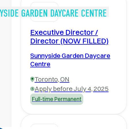
Executive Director /
Director (NOW FILLED)
Sunnyside Garden Daycare
Centre
Toronto, ON
Apply before July 4, 2025
Full-time Permanent