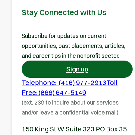
Stay Connected with Us
Subscribe for updates on current
opportunities, past placements, articles,
and career tips in the nonprofit sector.
Sign up
Telephone: (416) 977-2913
Toll
Free: (866) 647-5149
(ext. 239 to inquire about our services
and/or leave a confidential voice mail)
150 King St W Suite 323 PO Box 35