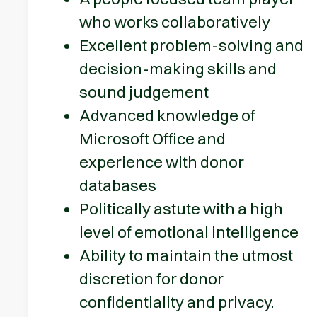
who works collaboratively
Excellent problem-solving and
decision-making skills and
sound judgement
Advanced knowledge of
Microsoft Office and
experience with donor
databases
Politically astute with a high
level of emotional intelligence
Ability to maintain the utmost
discretion for donor
confidentiality and privacy.