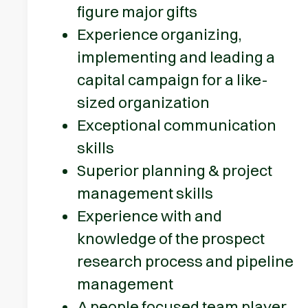
figure major gifts
Experience organizing,
implementing and leading a
capital campaign for a like-
sized organization
Exceptional communication
skills
Superior planning & project
management skills
Experience with and
knowledge of the prospect
research process and pipeline
management
A people focused team player