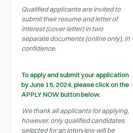
Qualified applicants are invited to
submit their resume and letter of
interest (cover letter) in two
separate documents (online only), in
confidence.
To apply and submit your application
by June 15, 2024, please click on the
APPLY NOW button below.
We thank all applicants for applying,
however, only qualified candidates
selected for an interview will be