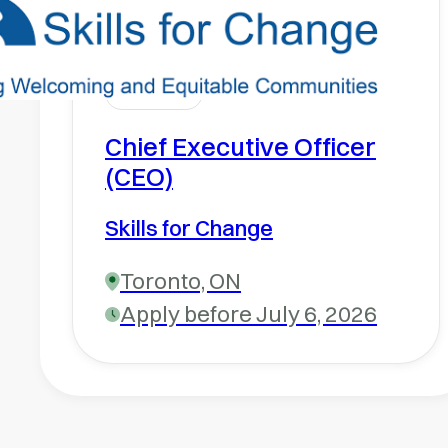
Chief Executive Officer
(CEO)
Skills for Change
Toronto, ON
Apply before July 6, 2026