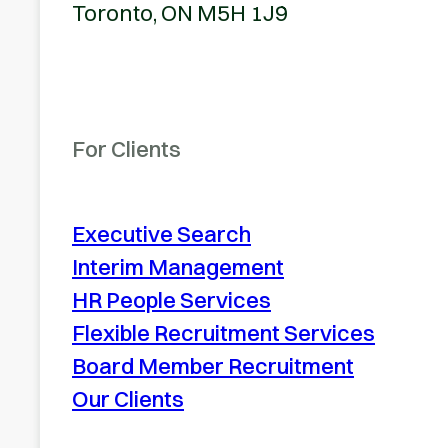
Toronto, ON M5H 1J9
For Clients
Executive Search
Interim Management
HR People Services
Flexible Recruitment Services
Board Member Recruitment
Our Clients