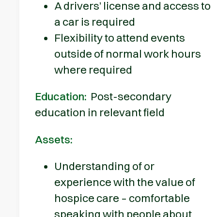
A drivers’ license and access to
a car is required
Flexibility to attend events
outside of normal work hours
where required
Education:
Post-secondary
education in relevant field
Assets:
Understanding of or
experience with the value of
hospice care – comfortable
speaking with people about