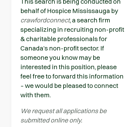
This search is being conducted on
behalf of Hospice Mississauga by
crawfordconnect
, a search firm
specializing in recruiting non-profit
& charitable professionals for
Canada’s non-profit sector. If
someone you know may be
interested in this position, please
feel free to forward this information
– we would be pleased to connect
with them.
We request all applications be
submitted online only.