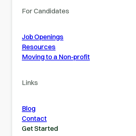
For Candidates
Job Openings
Resources
Moving to a Non-profit
Links
Blog
Contact
Get Started