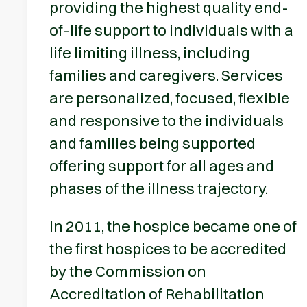
providing the highest quality end-
of-life support to individuals with a
life limiting illness, including
families and caregivers. Services
are personalized, focused, flexible
and responsive to the individuals
and families being supported
offering support for all ages and
phases of the illness trajectory.
In 2011, the hospice became one of
the first hospices to be accredited
by the Commission on
Accreditation of Rehabilitation