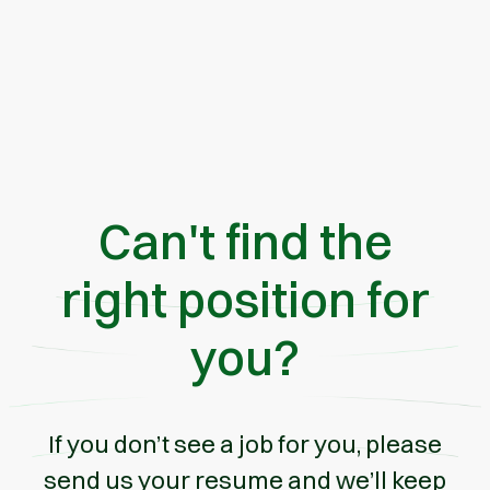
Can't find the
right position for
you?
If you don’t see a job for you, please
send us your resume and we’ll keep