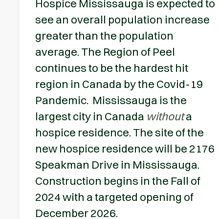
Hospice Mississauga is expected to
see an overall population increase
greater than the population
average. The Region of Peel
continues to be the hardest hit
region in Canada by the Covid-19
Pandemic. Mississauga is the
largest city in Canada
without
a
hospice residence. The site of the
new hospice residence will be 2176
Speakman Drive in Mississauga.
Construction begins in the Fall of
2024 with a targeted opening of
December 2026.