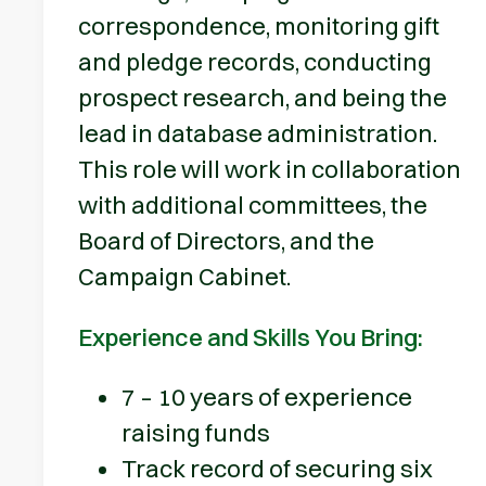
correspondence, monitoring gift
and pledge records, conducting
prospect research, and being the
lead in database administration.
This role will work in collaboration
with additional committees, the
Board of Directors, and the
Campaign Cabinet.
Experience and Skills You Bring:
7 – 10 years of experience
raising funds
Track record of securing six