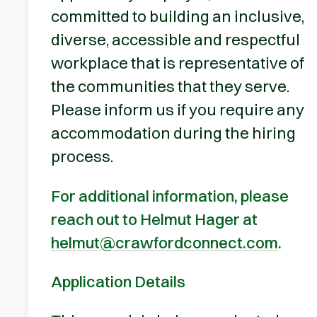
committed to building an inclusive,
diverse, accessible and respectful
workplace that is representative of
the communities that they serve.
Please inform us if you require any
accommodation during the hiring
process.
For additional information, please
reach out to Helmut Hager at
helmut@crawfordconnect.com
.
Application Details