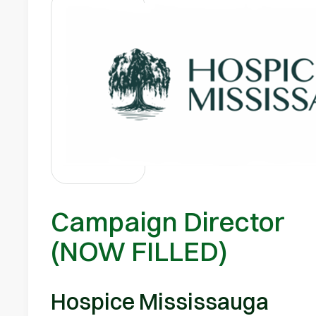
Campaign Director
(NOW FILLED)
Hospice Mississauga