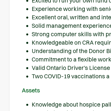
Excited to run your own fund
Experience working with senio
Excellent oral, written and in
Solid management experienc
Strong computer skills with pr
Knowledgeable on CRA require
Understanding of the Donor Bi
Commitment to a flexible wor
Valid Ontario Driver’s License
Two COVID-19 vaccinations a
Assets
Knowledge about hospice pallia