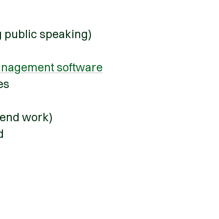
g public speaking)
nagement software
ies
kend work)
ed