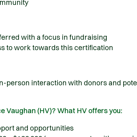
ommunity
erred with a focus in fundraising
s to work towards this certification
 in-person interaction with donors and pote
ce Vaughan (HV)? What HV offers you:
port and opportunities