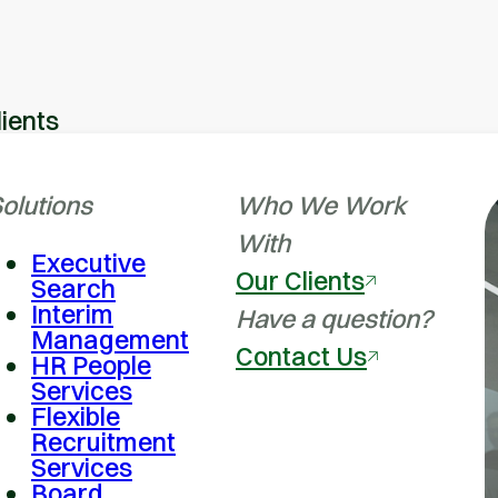
lients
olutions
Who We Work
With
Executive
Our Clients
Search
Interim
Have a question?
Management
Contact Us
HR People
Services
Flexible
Recruitment
Services
Board