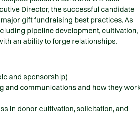
cutive Director, the successful candidate
major gift fundraising best practices. As
ncluding pipeline development, cultivation,
ith an ability to forge relationships.
opic and sponsorship)
sing and communications and how they wor
 in donor cultivation, solicitation, and