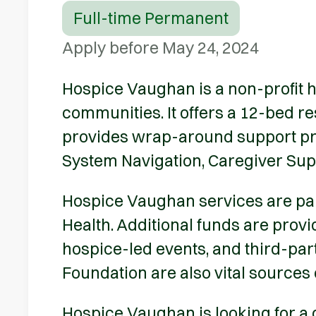
Full-time Permanent
Apply before May 24, 2024
Hospice Vaughan is a non-profit h
communities. It offers a 12-bed r
provides wrap-around support pro
System Navigation, Caregiver Su
Hospice Vaughan services are part
Health. Additional funds are prov
hospice-led events, and third-par
Foundation are also vital sources 
Hospice Vaughan is looking for a