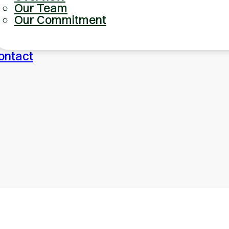
Our Team
Our Commitment
ontact