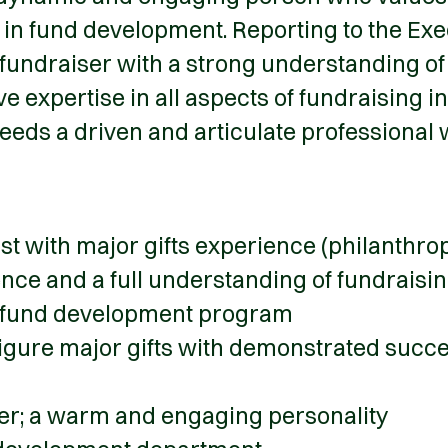
 in fund development. Reporting to the Exe
fundraiser with a strong understanding of 
e expertise in all aspects of fundraising i
 needs a driven and articulate professional w
ist with major gifts experience (philanthr
ence and a full understanding of fundrai
ul fund development program
igure major gifts with demonstrated success
der; a warm and engaging personality