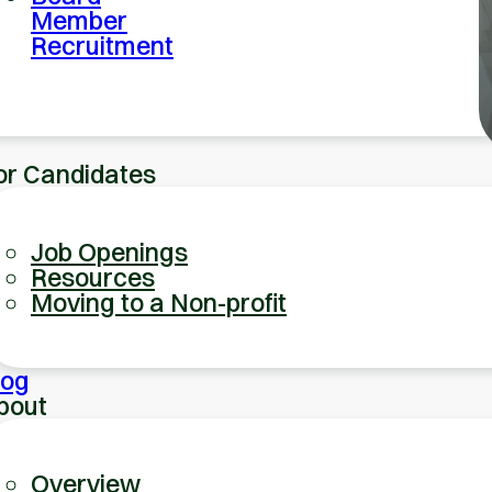
Member
Recruitment
or Candidates
Job Openings
Resources
Moving to a Non-profit
log
bout
Overview