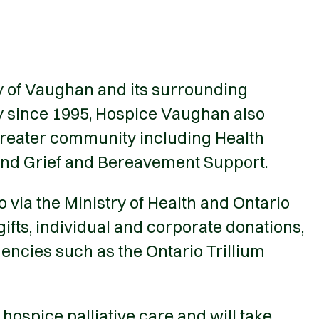
ty of Vaughan and its surrounding
ty since 1995, Hospice Vaughan also
greater community including Health
and Grief and Bereavement Support.
via the Ministry of Health and Ontario
fts, individual and corporate donations,
encies such as the Ontario Trillium
spice palliative care and will take