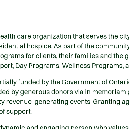
ealth care organization that serves the ci
esidential hospice. As part of the communi
grams for clients, their families and the 
pport, Day Programs, Wellness Programs, 
ially funded by the Government of Ontario 
ided by generous donors via in memoriam gi
ty revenue-generating events. Granting ag
of support.
 dynamic and engaging person who values ho