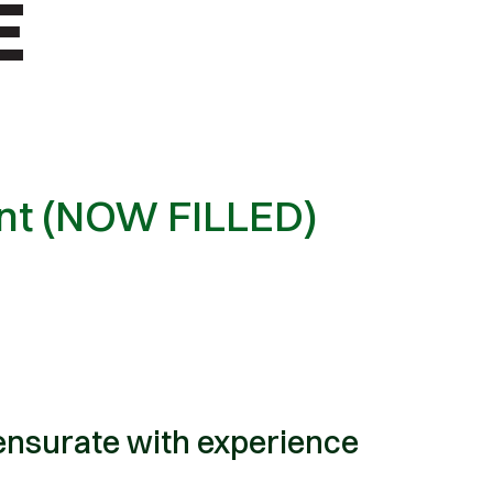
ent (NOW FILLED)
nsurate with experience