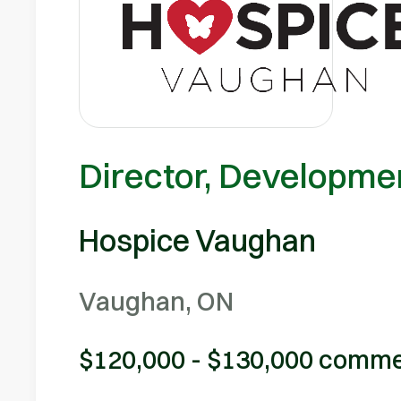
Director, Developm
Hospice Vaughan
Vaughan, ON
$120,000 - $130,000 comme