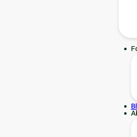
F
B
A