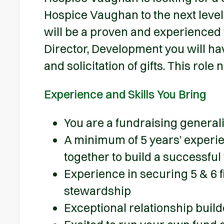
Hospice Vaughan to the next level
will be a proven and experienced 
Director, Development you will hav
and solicitation of gifts. This role
Experience and Skills You Bring
You are a fundraising general
A minimum of 5 years’ experi
together to build a successf
Experience in securing 5 & 6 f
stewardship
Exceptional relationship buil