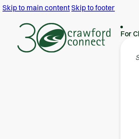
Skip to main content
Skip to footer
For C
S