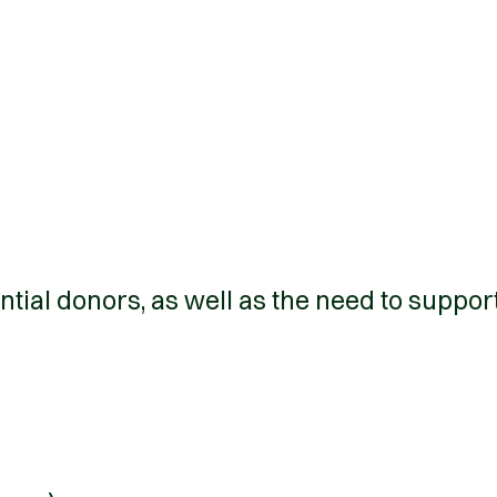
ntial donors, as well as the need to suppor