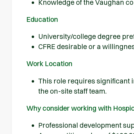
Knowledge of the Vaughan c
Education
University/college degree pref
CFRE desirable or a willingnes
Work Location
This role requires significant
the on-site staff team.
Why consider working with Hospi
Professional development sup