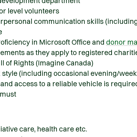
 development department
r level volunteers
terpersonal communication skills (includin
e
oficiency in Microsoft Office and
donor ma
ments as they apply to registered charit
ll of Rights (Imagine Canada)
k style (including occasional evening/wee
 and access to a reliable vehicle is requir
 must
tive care, health care etc.