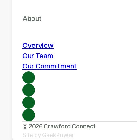
About
Overview
Our Team
Our Commitment
© 2026 Crawford Connect
Site by GeekPower