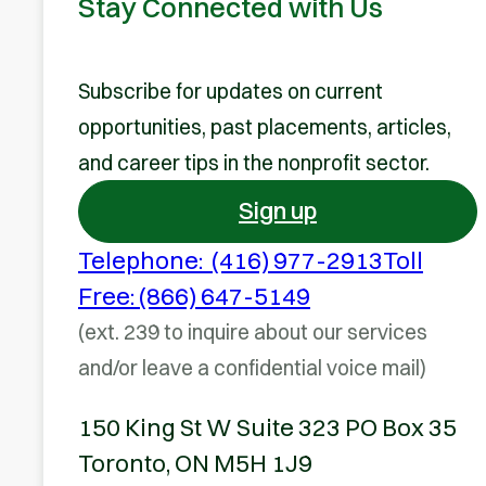
Stay Connected with Us
Subscribe for updates on current
opportunities, past placements, articles,
and career tips in the nonprofit sector.
Sign up
Telephone: (416) 977-2913
Toll
Free: (866) 647-5149
(ext. 239 to inquire about our services
and/or leave a confidential voice mail)
150 King St W Suite 323 PO Box 35
Toronto, ON M5H 1J9