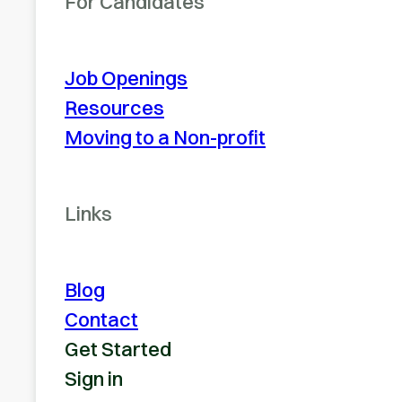
For Candidates
Job Openings
Resources
Moving to a Non-profit
Links
Blog
Contact
Get Started
Sign in