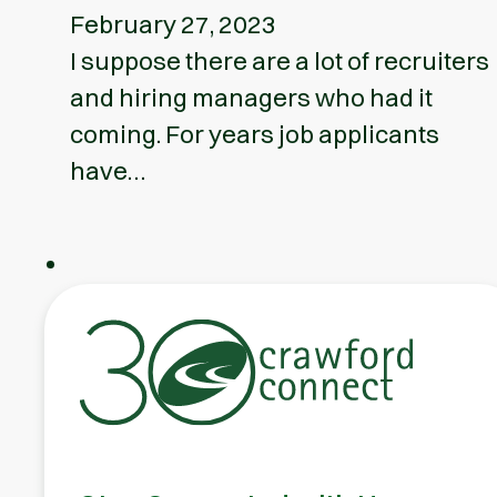
February 27, 2023
I suppose there are a lot of recruiters
and hiring managers who had it
coming. For years job applicants
have…