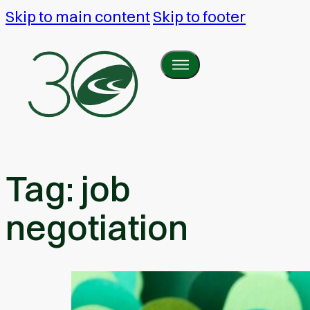
Skip to main content
Skip to footer
Tag:
job
negotiation