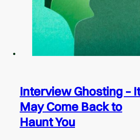
Interview Ghosting – I
May Come Back to
Haunt You