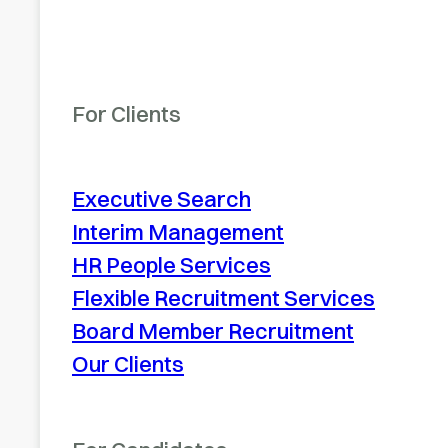
For Clients
Executive Search
Interim Management
HR People Services
Flexible Recruitment Services
Board Member Recruitment
Our Clients