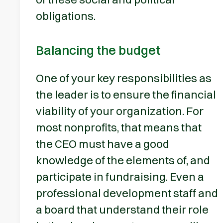
obligations.
Balancing the budget
One of your key responsibilities as
the leader is to ensure the financial
viability of your organization. For
most nonprofits, that means that
the CEO must have a good
knowledge of the elements of, and
participate in fundraising. Even a
professional development staff and
a board that understand their role