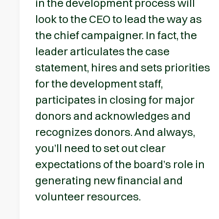
in the development process will
look to the CEO to lead the way as
the chief campaigner. In fact, the
leader articulates the case
statement, hires and sets priorities
for the development staff,
participates in closing for major
donors and acknowledges and
recognizes donors. And always,
you’ll need to set out clear
expectations of the board’s role in
generating new financial and
volunteer resources.