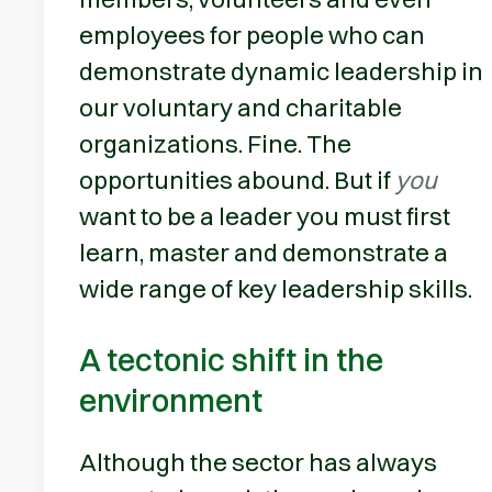
employees for people who can
demonstrate dynamic leadership in
our voluntary and charitable
organizations. Fine. The
opportunities abound. But if
you
want to be a leader you must first
learn, master and demonstrate a
wide range of key leadership skills.
A tectonic shift in the
environment
Although the sector has always