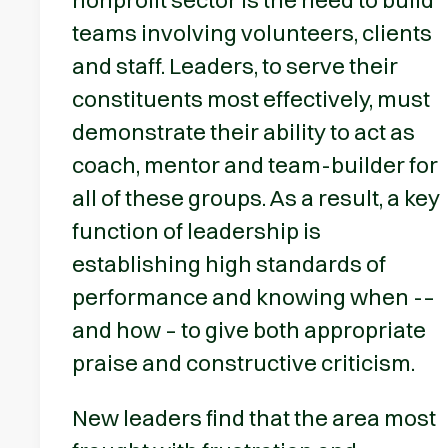
teams involving volunteers, clients
and staff. Leaders, to serve their
constituents most effectively, must
demonstrate their ability to act as
coach, mentor and team-builder for
all of these groups. As a result, a key
function of leadership is
establishing high standards of
performance and knowing when -–
and how – to give both appropriate
praise and constructive criticism.
New leaders find that the area most