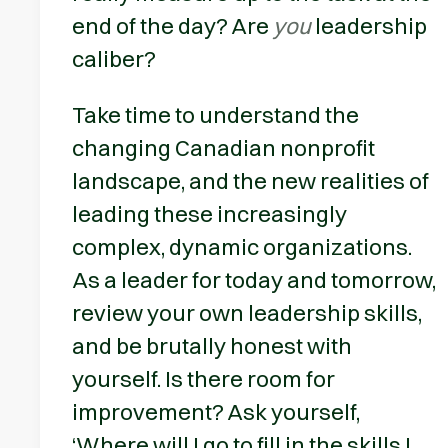
end of the day? Are
you
leadership
caliber?
Take time to understand the
changing Canadian nonprofit
landscape, and the new realities of
leading these increasingly
complex, dynamic organizations.
As a leader for today and tomorrow,
review your own leadership skills,
and be brutally honest with
yourself. Is there room for
improvement? Ask yourself,
‘Where will I go to fill in the skills I