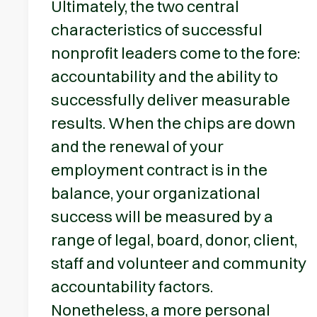
Ultimately, the two central
characteristics of successful
nonprofit leaders come to the fore:
accountability and the ability to
successfully deliver measurable
results. When the chips are down
and the renewal of your
employment contract is in the
balance, your organizational
success will be measured by a
range of legal, board, donor, client,
staff and volunteer and community
accountability factors.
Nonetheless, a more personal