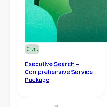
Client
Executive Search –
Comprehensive Service
Package