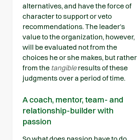
alternatives, and have the force of
character to support or veto
recommendations. The leader’s
value to the organization, however,
will be evaluated not from the
choices he or she makes, but rather
from the
tangible
results of these
judgments over a period of time.
A coach, mentor, team- and
relationship-builder with
passion
So what does passion have to do