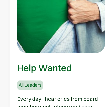
Help Wanted
All Leaders
Every day I hear cries from board
members, volunteers and even