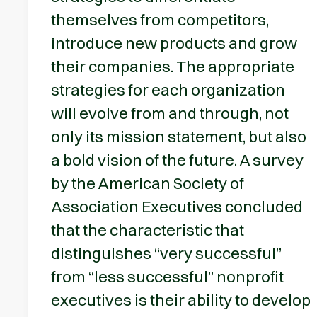
themselves from competitors,
introduce new products and grow
their companies. The appropriate
strategies for each organization
will evolve from and through, not
only its mission statement, but also
a bold vision of the future. A survey
by the American Society of
Association Executives concluded
that the characteristic that
distinguishes “very successful”
from “less successful” nonprofit
executives is their ability to develop