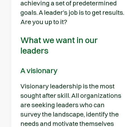
achieving a set of predetermined
goals. A leader’s job is to get results.
Are you up to it?
What we want in our
leaders
A visionary
Visionary leadership is the most
sought after skill. All organizations
are seeking leaders who can
survey the landscape, identify the
needs and motivate themselves