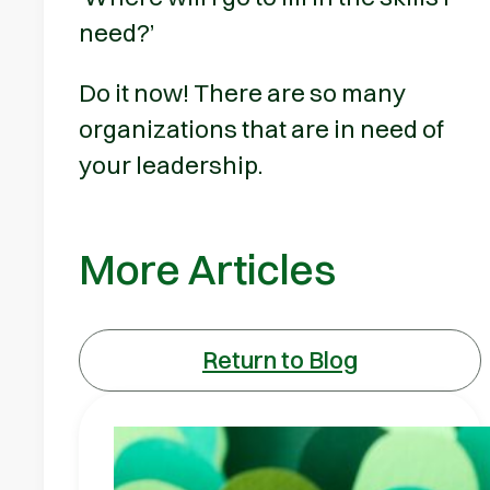
need?’
Do it now! There are so many
organizations that are in need of
your leadership.
More Articles
Return to Blog