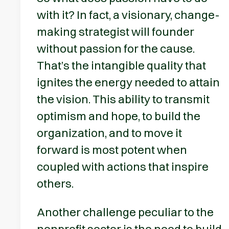
with it? In fact, a visionary, change-
making strategist will founder
without passion for the cause.
That’s the intangible quality that
ignites the energy needed to attain
the vision. This ability to transmit
optimism and hope, to build the
organization, and to move it
forward is most potent when
coupled with actions that inspire
others.
Another challenge peculiar to the
nonprofit sector is the need to build