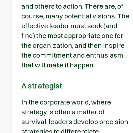
and others to action. There are, of
course, many potential visions. The
effective leader must seek (and
find) the most appropriate one for
the organization, and then inspire
the commitment and enthusiasm
that will make it happen.
A strategist
In the corporate world, where
strategy is often a matter of
survival, leaders develop precision
strategies to differentiate