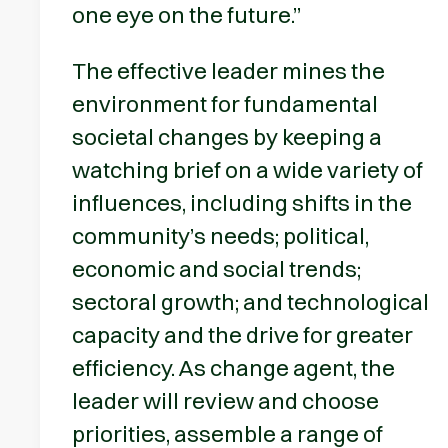
one eye on the future.”
The effective leader mines the
environment for fundamental
societal changes by keeping a
watching brief on a wide variety of
influences, including shifts in the
community’s needs; political,
economic and social trends;
sectoral growth; and technological
capacity and the drive for greater
efficiency. As change agent, the
leader will review and choose
priorities, assemble a range of