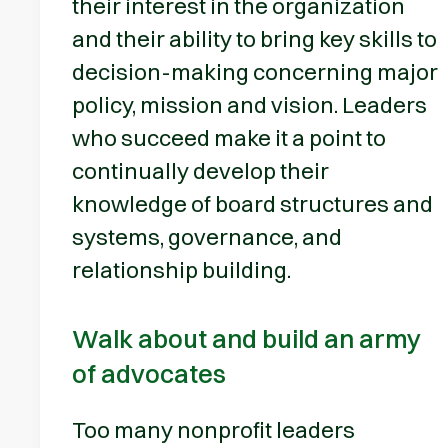
their interest in the organization
and their ability to bring key skills to
decision-making concerning major
policy, mission and vision. Leaders
who succeed make it a point to
continually develop their
knowledge of board structures and
systems, governance, and
relationship building.
Walk about and build an army
of advocates
Too many nonprofit leaders