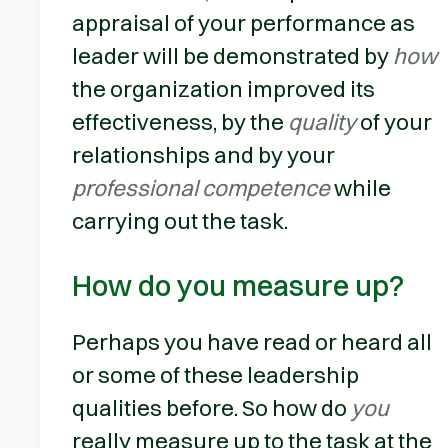
appraisal of your performance as
leader will be demonstrated by
how
the organization improved its
effectiveness, by the
quality
of your
relationships and by your
professional competence
while
carrying out the task.
How do you measure up?
Perhaps you have read or heard all
or some of these leadership
qualities before. So how do
you
really measure up to the task at the