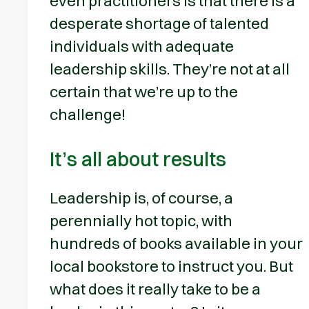
even practitioners is that there is a
desperate shortage of talented
individuals with adequate
leadership skills. They’re not at all
certain that we’re up to the
challenge!
It’s all about results
Leadership is, of course, a
perennially hot topic, with
hundreds of books available in your
local bookstore to instruct you. But
what does it really take to be a