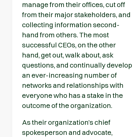
manage from their offices, cut off
from their major stakeholders, and
collecting information second-
hand from others. The most
successful CEOs, on the other
hand, get out, walk about, ask
questions, and continually develop
an ever-increasing number of
networks and relationships with
everyone who has a stake in the
outcome of the organization.
As their organization’s chief
spokesperson and advocate,