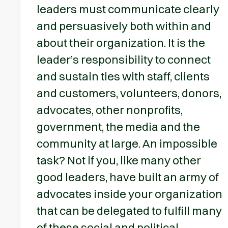
leaders must communicate clearly
and persuasively both within and
about their organization. It is the
leader’s responsibility to connect
and sustain ties with staff, clients
and customers, volunteers, donors,
advocates, other nonprofits,
government, the media and the
community at large. An impossible
task? Not if you, like many other
good leaders, have built an army of
advocates inside your organization
that can be delegated to fulfill many
of these social and political