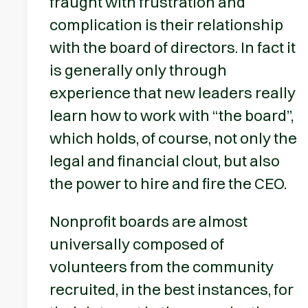
fraught with frustration and
complication is their relationship
with the board of directors. In fact it
is generally only through
experience that new leaders really
learn how to work with “the board”,
which holds, of course, not only the
legal and financial clout, but also
the power to hire and fire the CEO.
Nonprofit boards are almost
universally composed of
volunteers from the community
recruited, in the best instances, for