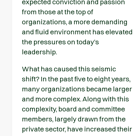
expected conviction and passion
from those at the top of
organizations, a more demanding
and fluid environment has elevated
the pressures on today’s
leadership.
What has caused this seismic
shift? In the past five to eight years,
many organizations became larger
and more complex. Along with this
complexity, board and committee
members, largely drawn from the
private sector, have increased their