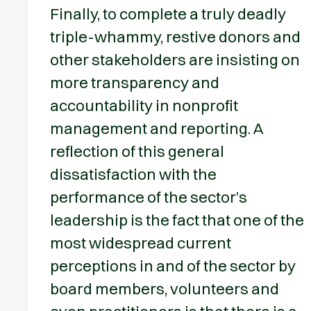
Finally, to complete a truly deadly
triple-whammy, restive donors and
other stakeholders are insisting on
more transparency and
accountability in nonprofit
management and reporting. A
reflection of this general
dissatisfaction with the
performance of the sector’s
leadership is the fact that one of the
most widespread current
perceptions in and of the sector by
board members, volunteers and