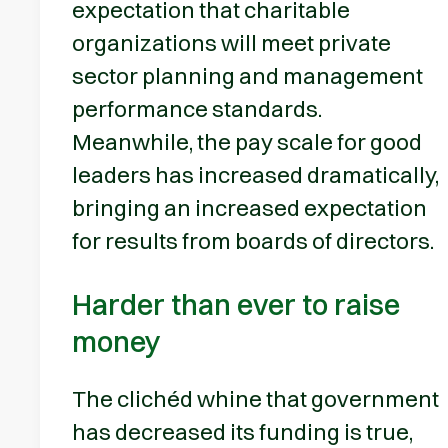
expectation that charitable
organizations will meet private
sector planning and management
performance standards.
Meanwhile, the pay scale for good
leaders has increased dramatically,
bringing an increased expectation
for results from boards of directors.
Harder than ever to raise
money
The clichéd whine that government
has decreased its funding is true,