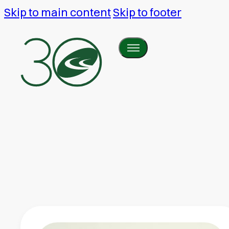
Skip to main content
Skip to footer