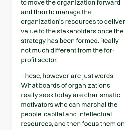
to move the organization forward,
and then to manage the
organization’s resources to deliver
value to the stakeholders once the
strategy has been formed. Really
not much different from the for-
profit sector.
These, however, are just words.
What boards of organizations
really seek today are charismatic
motivators who can marshal the
people, capital and intellectual
resources, and then focus them on