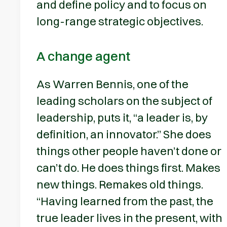
and define policy and to focus on
long-range strategic objectives.
A change agent
As Warren Bennis, one of the
leading scholars on the subject of
leadership, puts it, “a leader is, by
definition, an innovator.” She does
things other people haven’t done or
can’t do. He does things first. Makes
new things. Remakes old things.
“Having learned from the past, the
true leader lives in the present, with