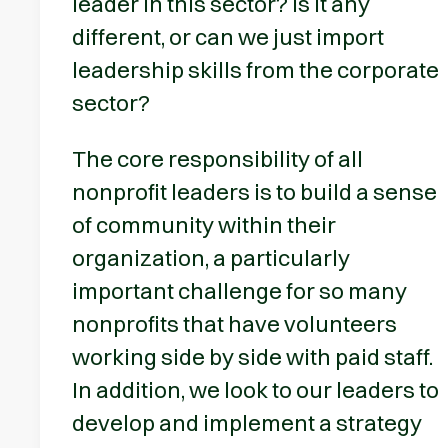
leader in this sector? Is it any
different, or can we just import
leadership skills from the corporate
sector?
The core responsibility of all
nonprofit leaders is to build a sense
of community within their
organization, a particularly
important challenge for so many
nonprofits that have volunteers
working side by side with paid staff.
In addition, we look to our leaders to
develop and implement a strategy