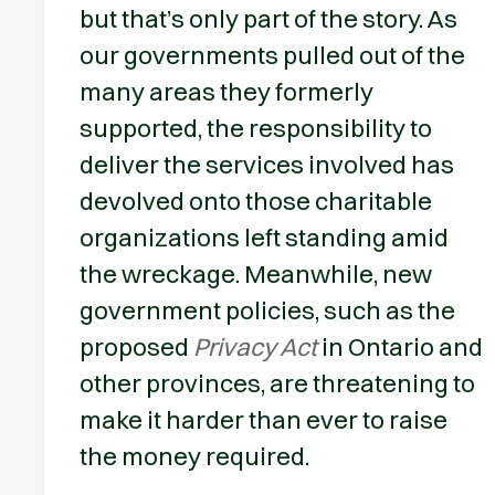
but that’s only part of the story. As
our governments pulled out of the
many areas they formerly
supported, the responsibility to
deliver the services involved has
devolved onto those charitable
organizations left standing amid
the wreckage. Meanwhile, new
government policies, such as the
proposed
Privacy Act
in Ontario and
other provinces, are threatening to
make it harder than ever to raise
the money required.