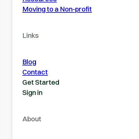
Moving to a Non-profit
Links
Blog
Contact
Get Started
Sign in
About