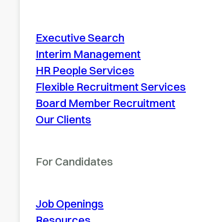
Executive Search
Interim Management
HR People Services
Flexible Recruitment Services
Board Member Recruitment
Our Clients
For Candidates
Job Openings
Resources