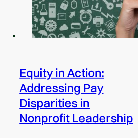
Equity in Action:
Addressing Pay
Disparities in
Nonprofit Leadership