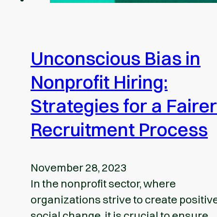
Unconscious Bias in
Nonprofit Hiring:
Strategies for a Fairer
Recruitment Process
November 28, 2023
In the nonprofit sector, where
organizations strive to create positiv
social change, it is crucial to ensure