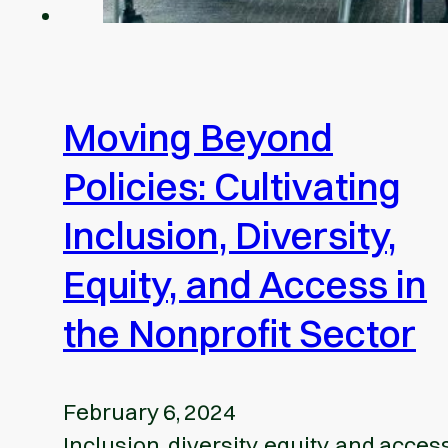
Moving Beyond
Policies: Cultivating
Inclusion, Diversity,
Equity, and Access in
the Nonprofit Sector
February 6, 2024
Inclusion, diversity, equity, and acces