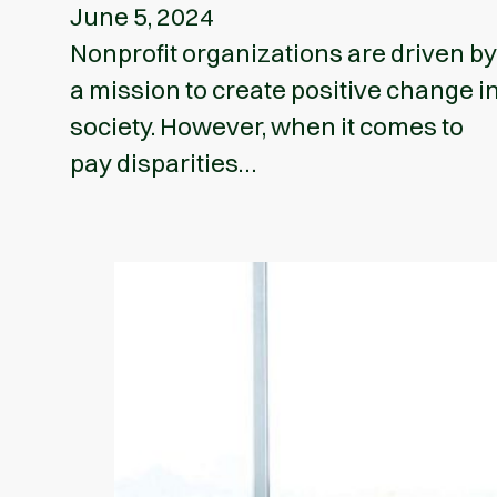
June 5, 2024
Nonprofit organizations are driven by
a mission to create positive change i
society. However, when it comes to
pay disparities…