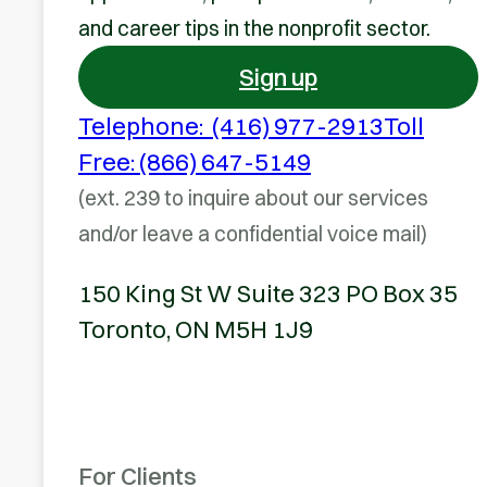
and career tips in the nonprofit sector.
Sign up
Telephone: (416) 977-2913
Toll
Free: (866) 647-5149
(ext. 239 to inquire about our services
and/or leave a confidential voice mail)
150 King St W Suite 323 PO Box 35
Toronto, ON M5H 1J9
For Clients