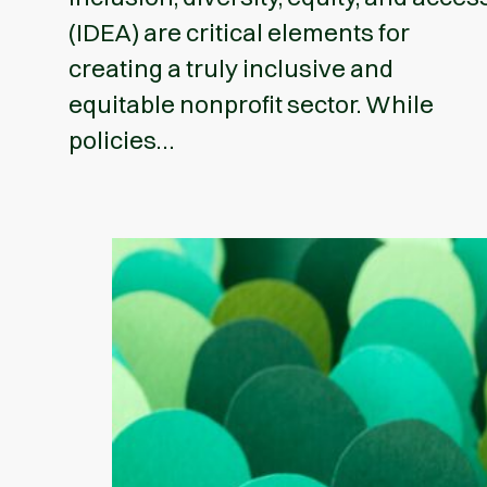
(IDEA) are critical elements for
creating a truly inclusive and
equitable nonprofit sector. While
policies…