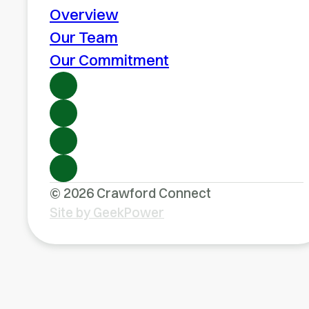
Overview
Our Team
Our Commitment
© 2026 Crawford Connect
Site by GeekPower