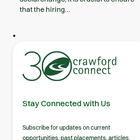
that the hiring…
Stay Connected with Us
Subscribe for updates on current
opportunities, past placements, articles,