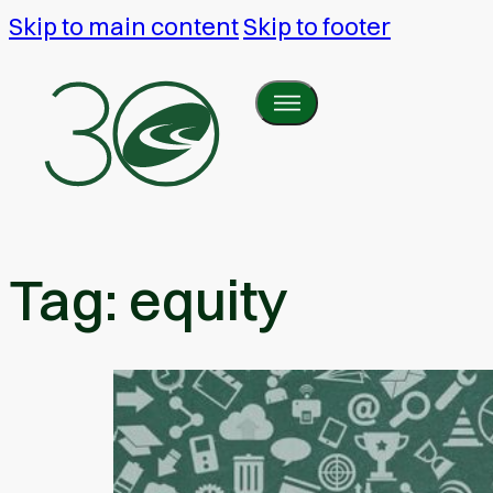
Skip to main content
Skip to footer
Tag:
equity