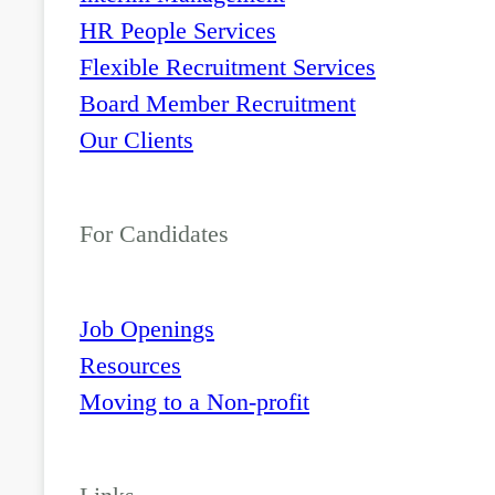
HR People Services
Flexible Recruitment Services
Board Member Recruitment
Our Clients
For Candidates
Job Openings
Resources
Moving to a Non-profit