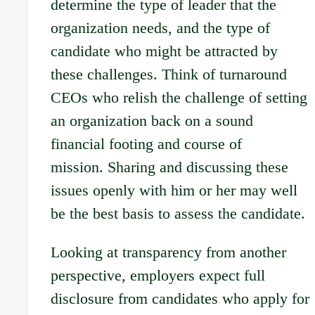
determine the type of leader that the
organization needs, and the type of
candidate who might be attracted by
these challenges. Think of turnaround
CEOs who relish the challenge of setting
an organization back on a sound
financial footing and course of
mission. Sharing and discussing these
issues openly with him or her may well
be the best basis to assess the candidate.
Looking at transparency from another
perspective, employers expect full
disclosure from candidates who apply for