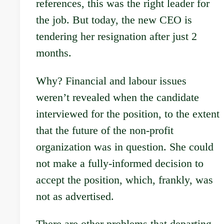
references, this was the right leader for
the job. But today, the new CEO is
tendering her resignation after just 2
months.
Why? Financial and labour issues
weren’t revealed when the candidate
interviewed for the position, to the extent
that the future of the non-profit
organization was in question. She could
not make a fully-informed decision to
accept the position, which, frankly, was
not as advertised.
There are other problems that departing