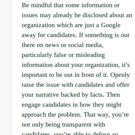
Be mindful that some information or
issues may already be disclosed about an
organization which are just a Google
away for candidates. If something is out
there on news or social media,
particularly false or misleading
information about your organization, it’s
important to be out in front of it. Openly
raise the issue with candidates and offer
your narrative backed by facts. Then
engage candidates in how they might
approach the problem. That way, you’re
not only being transparent with
candidates, you’re able to defuse an