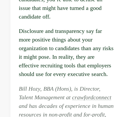
issue that might have turned a good
candidate off.
Disclosure and transparency say far
more positive things about your
organization to candidates than any risks
it might pose. In reality, they are
effective recruiting tools that employers
should use for every executive search.
Bill Hozy, BBA (Hons), is Director,
Talent Management at
crawfordconnect
and has decades of experience in human
resources in non-profit and for-profit,