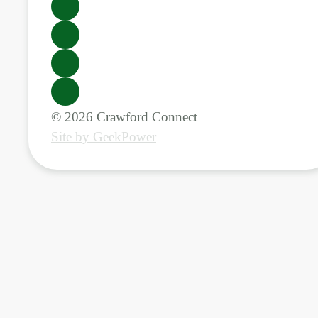
© 2026 Crawford Connect
Site by GeekPower