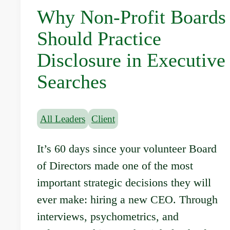
Why Non-Profit Boards
Should Practice
Disclosure in Executive
Searches
All Leaders
Client
It’s 60 days since your volunteer Board
of Directors made one of the most
important strategic decisions they will
ever make: hiring a new CEO. Through
interviews, psychometrics, and