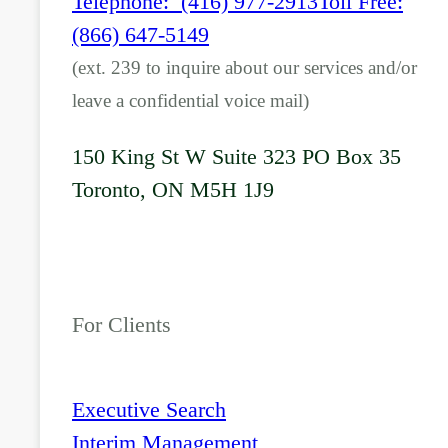
Telephone: (416) 977-2913
Toll Free:
(866) 647-5149
(ext. 239 to inquire about our services and/or
leave a confidential voice mail)
150 King St W Suite 323 PO Box 35
Toronto, ON M5H 1J9
For Clients
Executive Search
Interim Management