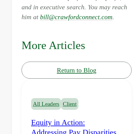
and in executive search. You may reach
him at
bill@crawfordconnect.com
.
More Articles
Return to Blog
All Leaders
Client
Equity in Action:
Addressing Pay Disparities