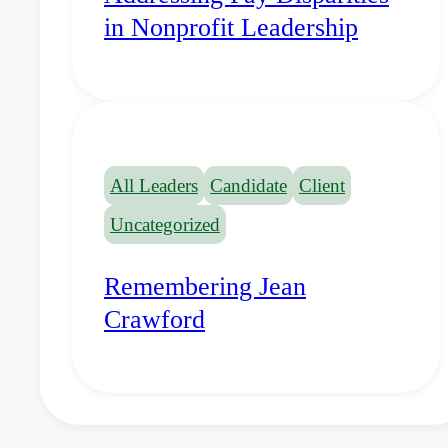
in Nonprofit Leadership
All Leaders
Candidate
Client
Uncategorized
Remembering Jean
Crawford