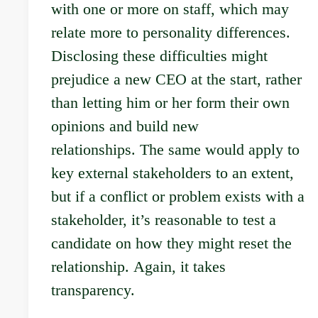
with one or more on staff, which may
relate more to personality differences.
Disclosing these difficulties might
prejudice a new CEO at the start, rather
than letting him or her form their own
opinions and build new
relationships. The same would apply to
key external stakeholders to an extent,
but if a conflict or problem exists with a
stakeholder, it’s reasonable to test a
candidate on how they might reset the
relationship. Again, it takes
transparency.