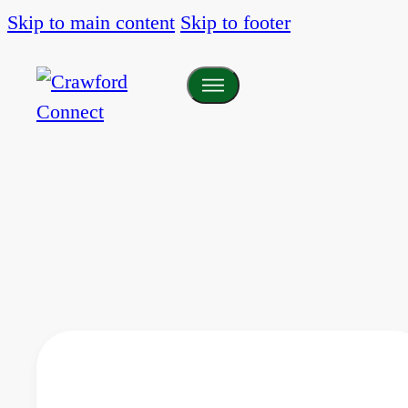
Skip to main content
Skip to footer