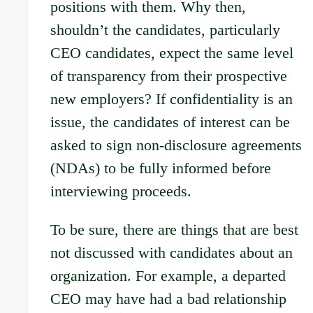
positions with them. Why then,
shouldn’t the candidates, particularly
CEO candidates, expect the same level
of transparency from their prospective
new employers? If confidentiality is an
issue, the candidates of interest can be
asked to sign non-disclosure agreements
(NDAs) to be fully informed before
interviewing proceeds.
To be sure, there are things that are best
not discussed with candidates about an
organization. For example, a departed
CEO may have had a bad relationship