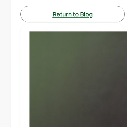
Return to Blog