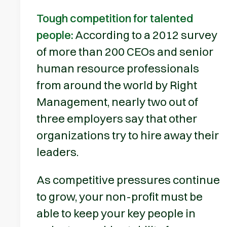
Tough competition for talented
people:
According to a 2012 survey
of more than 200 CEOs and senior
human resource professionals
from around the world by Right
Management, nearly two out of
three employers say that other
organizations try to hire away their
leaders.
As competitive pressures continue
to grow, your non-profit must be
able to keep your key people in