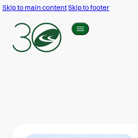
Skip to main content
Skip to footer