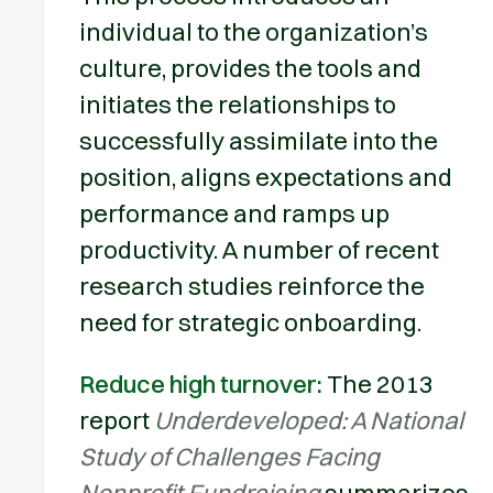
individual to the organization’s
culture, provides the tools and
initiates the relationships to
successfully assimilate into the
position, aligns expectations and
performance and ramps up
productivity. A number of recent
research studies reinforce the
need for strategic onboarding.
Reduce high turnover:
The 2013
report
Underdeveloped: A National
Study of Challenges Facing
Nonprofit Fundraising
summarizes