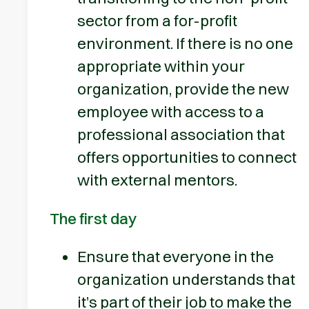
sector from a for-profit
environment. If there is no one
appropriate within your
organization, provide the new
employee with access to a
professional association that
offers opportunities to connect
with external mentors.
The first day
Ensure that everyone in the
organization understands that
it’s part of their job to make the