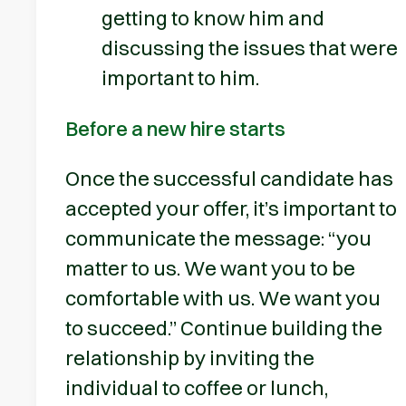
getting to know him and
discussing the issues that were
important to him.
Before a new hire starts
Once the successful candidate has
accepted your offer, it’s important to
communicate the message: “you
matter to us. We want you to be
comfortable with us. We want you
to succeed.” Continue building the
relationship by inviting the
individual to coffee or lunch,