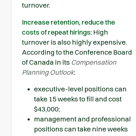
turnover.
Increase retention, reduce the
costs of repeat hirings:
High
turnover is also highly expensive.
According to the Conference Board
of Canada in its
Compensation
Planning Outlook
:
executive-level positions can
take 15 weeks to fill and cost
$43,000;
management and professional
positions can take nine weeks