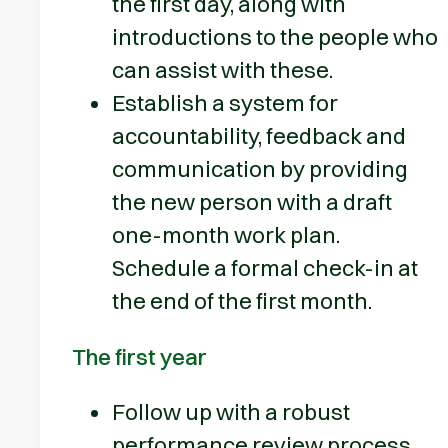
the first day, along with
introductions to the people who
can assist with these.
Establish a system for
accountability, feedback and
communication by providing
the new person with a draft
one-month work plan.
Schedule a formal check-in at
the end of the first month.
The first year
Follow up with a robust
performance review process.