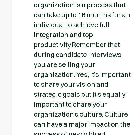
organization is a process that
can take up to 18 months for an
individual to achieve full
integration and top
productivity.Remember that
during candidate interviews,
you are selling your
organization. Yes, it’s important
to share your vision and
strategic goals but it’s equally
important to share your
organization’s culture. Culture
can have a major impact on the
success of newly hired