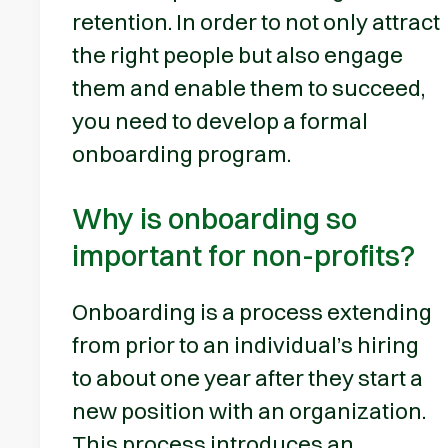
retention. In order to not only attract
the right people but also engage
them and enable them to succeed,
you need to develop a formal
onboarding program.
Why is onboarding so
important for non-profits?
Onboarding is a process extending
from prior to an individual’s hiring
to about one year after they start a
new position with an organization.
This process introduces an