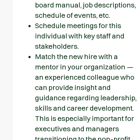
board manual, job descriptions,
schedule of events, etc.
Schedule meetings for this
individual with key staff and
stakeholders.
Match the new hire with a
mentor in your organization —
an experienced colleague who
can provide insight and
guidance regarding leadership,
skills and career development.
This is especially important for
executives and managers
transitioning to the non-profit