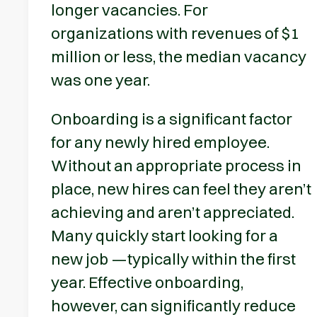
longer vacancies. For
organizations with revenues of $1
million or less, the median vacancy
was one year.
Onboarding is a significant factor
for any newly hired employee.
Without an appropriate process in
place, new hires can feel they aren’t
achieving and aren’t appreciated.
Many quickly start looking for a
new job —typically within the first
year. Effective onboarding,
however, can significantly reduce