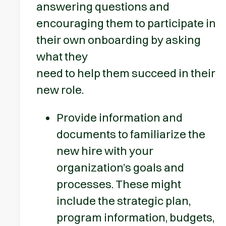
answering questions and
encouraging them to participate in
their own onboarding by asking
what they
need to help them succeed in their
new role.
Provide information and
documents to familiarize the
new hire with your
organization’s goals and
processes. These might
include the strategic plan,
program information, budgets,