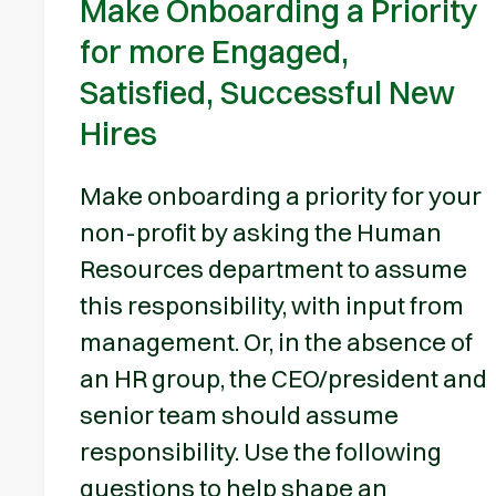
Make Onboarding a Priority
for more Engaged,
Satisfied, Successful New
Hires
Make onboarding a priority for your
non-profit by asking the Human
Resources department to assume
this responsibility, with input from
management. Or, in the absence of
an HR group, the CEO/president and
senior team should assume
responsibility. Use the following
questions to help shape an