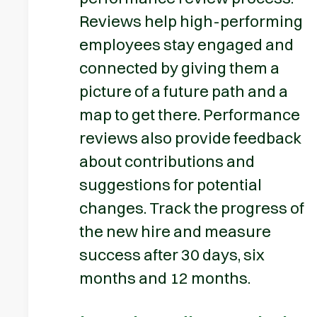
Reviews help high-performing
employees stay engaged and
connected by giving them a
picture of a future path and a
map to get there. Performance
reviews also provide feedback
about contributions and
suggestions for potential
changes. Track the progress of
the new hire and measure
success after 30 days, six
months and 12 months.