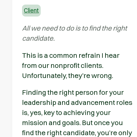
Client
All we need to do is to find the right
candidate.
This is a common refrain I hear
from our nonprofit clients.
Unfortunately, they’re wrong.
Finding the right person for your
leadership and advancement roles
is, yes, key to achieving your
mission and goals. But once you
find the right candidate, you’re only