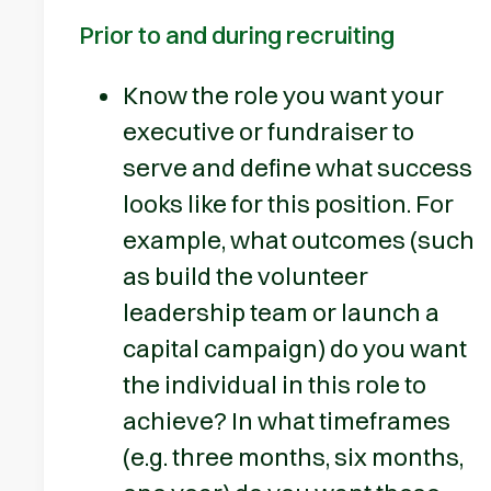
Prior to and during recruiting
Know the role you want your
executive or fundraiser to
serve and define what success
looks like for this position. For
example, what outcomes (such
as build the volunteer
leadership team or launch a
capital campaign) do you want
the individual in this role to
achieve? In what timeframes
(e.g. three months, six months,