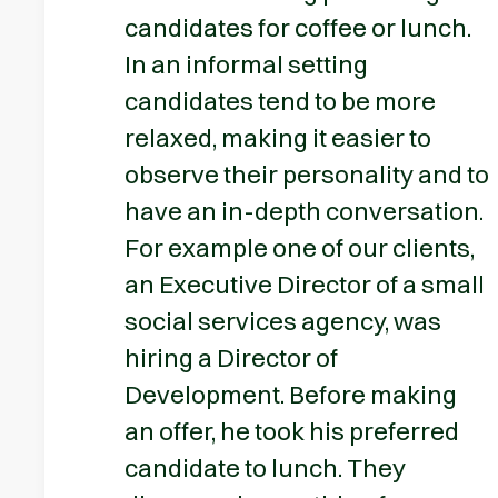
candidates for coffee or lunch.
In an informal setting
candidates tend to be more
relaxed, making it easier to
observe their personality and to
have an in-depth conversation.
For example one of our clients,
an Executive Director of a small
social services agency, was
hiring a Director of
Development. Before making
an offer, he took his preferred
candidate to lunch. They