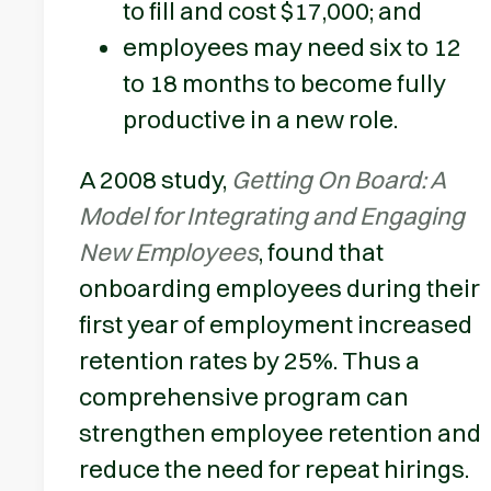
to fill and cost $17,000; and
employees may need six to 12
to 18 months to become fully
productive in a new role.
A 2008 study,
Getting On Board: A
Model for Integrating and Engaging
New Employees
, found that
onboarding employees during their
first year of employment increased
retention rates by 25%. Thus a
comprehensive program can
strengthen employee retention and
reduce the need for repeat hirings.