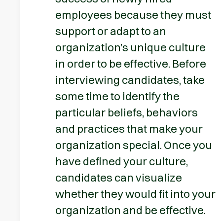
employees because they must
support or adapt to an
organization’s unique culture
in order to be effective. Before
interviewing candidates, take
some time to identify the
particular beliefs, behaviors
and practices that make your
organization special. Once you
have defined your culture,
candidates can visualize
whether they would fit into your
organization and be effective.