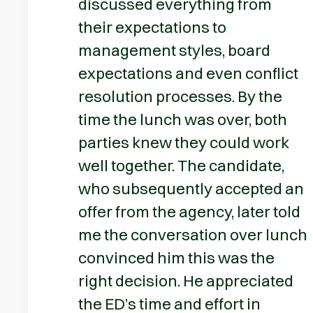
discussed everything from
their expectations to
management styles, board
expectations and even conflict
resolution processes. By the
time the lunch was over, both
parties knew they could work
well together. The candidate,
who subsequently accepted an
offer from the agency, later told
me the conversation over lunch
convinced him this was the
right decision. He appreciated
the ED’s time and effort in