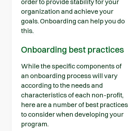
order to provide stability for your
organization and achieve your
goals. Onboarding can help you do
this.
Onboarding best practices
While the specific components of
an onboarding process will vary
according to the needs and
characteristics of each non-profit,
here are a number of best practices
to consider when developing your
program.