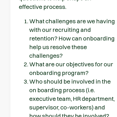
effective process.
What challenges are we having
with our recruiting and
retention? How can onboarding
help us resolve these
challenges?
What are our objectives for our
onboarding program?
Who should be involved in the
on boarding process (i.e.
executive team, HR department,
supervisor, co-workers) and
how should they be involved?