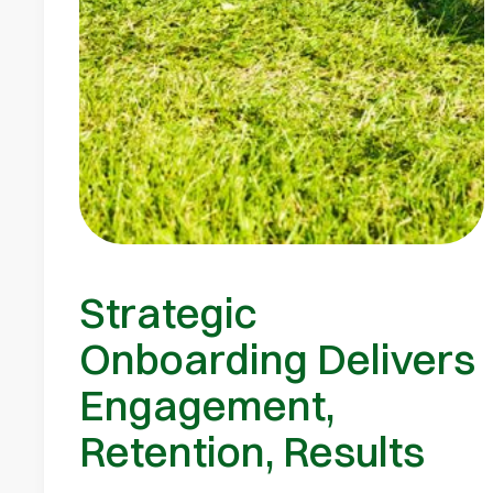
Strategic
Onboarding Delivers
Engagement,
Retention, Results