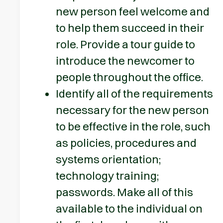
new person feel welcome and
to help them succeed in their
role. Provide a tour guide to
introduce the newcomer to
people throughout the office.
Identify all of the requirements
necessary for the new person
to be effective in the role, such
as policies, procedures and
systems orientation;
technology training;
passwords. Make all of this
available to the individual on