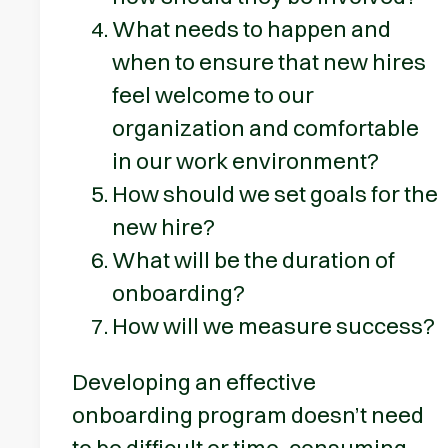
What needs to happen and
when to ensure that new hires
feel welcome to our
organization and comfortable
in our work environment?
How should we set goals for the
new hire?
What will be the duration of
onboarding?
How will we measure success?
Developing an effective
onboarding program doesn’t need
to be difficult or time-consuming —