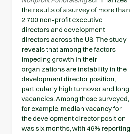
the results of a survey of more than
2,700 non-profit executive
directors and development
directors across the US. The study
reveals that among the factors
impeding growth in their
organizations are instability in the
development director position,
particularly high turnover and long
vacancies. Among those surveyed,
for example, median vacancy for
the development director position
was six months, with 46% reporting