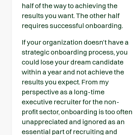
half of the way to achieving the
results you want. The other half
requires successful onboarding.
If your organization doesn’t have a
strategic onboarding process, you
could lose your dream candidate
within a year and not achieve the
results you expect. From my
perspective as a long-time
executive recruiter for the non-
profit sector, onboarding is too often
unappreciated and ignored as an
essential part of recruiting and