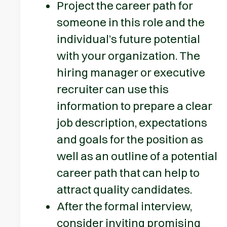
Project the career path for
someone in this role and the
individual’s future potential
with your organization. The
hiring manager or executive
recruiter can use this
information to prepare a clear
job description, expectations
and goals for the position as
well as an outline of a potential
career path that can help to
attract quality candidates.
After the formal interview,
consider inviting promising