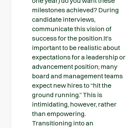
one year) do you want these
milestones achieved? During
candidate interviews,
communicate this vision of
success for the position.It’s
important to be realistic about
expectations for a leadership or
advancement position; many
board and management teams
expect new hires to “hit the
ground running.” This is
intimidating, however, rather
than empowering.
Transitioning into an