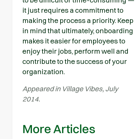
it just requires a commitment to
making the process a priority. Keep
in mind that ultimately, onboarding
makes it easier for employees to
enjoy their jobs, perform well and
contribute to the success of your
organization.
Appeared in Village Vibes, July
2014.
More Articles